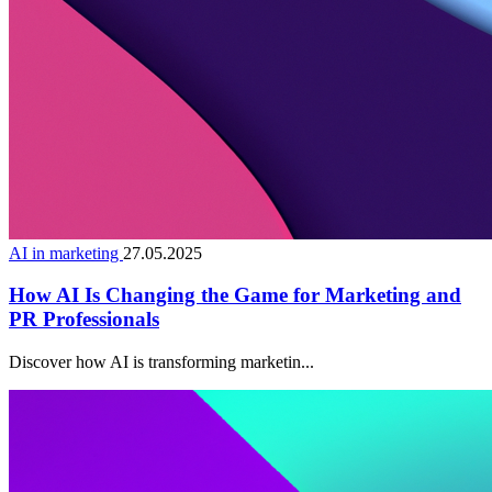
AI in marketing
27.05.2025
How AI Is Changing the Game for Marketing and
PR Professionals
Discover how AI is transforming marketin...