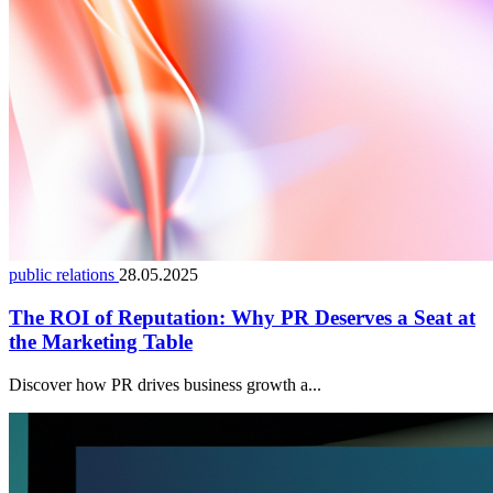
public relations
28.05.2025
The ROI of Reputation: Why PR Deserves a Seat at
the Marketing Table
Discover how PR drives business growth a...