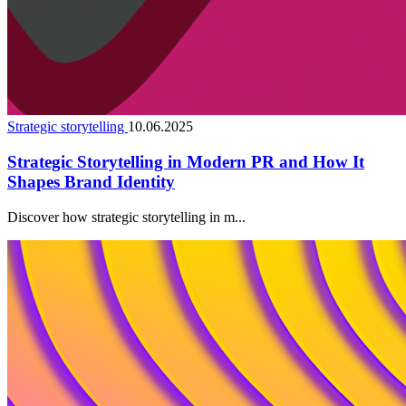
Strategic storytelling
10.06.2025
Strategic Storytelling in Modern PR and How It
Shapes Brand Identity
Discover how strategic storytelling in m...