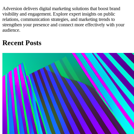
Adversion delivers digital marketing solutions that boost brand
visibility and engagement. Explore expert insights on public
relations, communication strategies, and marketing trends to
strengthen your presence and connect more effectively with your
audience.
Recent Posts