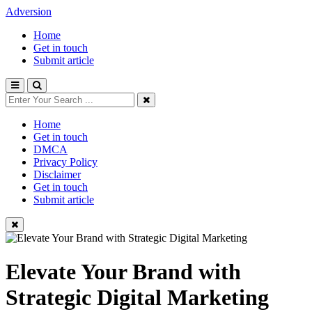
Adversion
Home
Get in touch
Submit article
Home
Get in touch
DMCA
Privacy Policy
Disclaimer
Get in touch
Submit article
Elevate Your Brand with
Strategic Digital Marketing