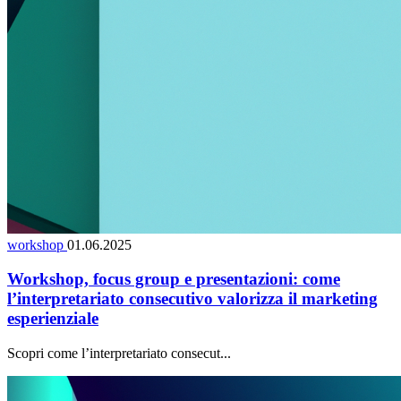
workshop
01.06.2025
Workshop, focus group e presentazioni: come
l’interpretariato consecutivo valorizza il marketing
esperienziale
Scopri come l’interpretariato consecut...