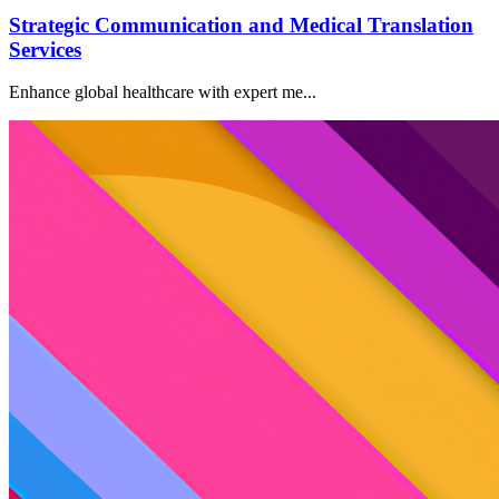
Strategic Communication and Medical Translation
Services
Enhance global healthcare with expert me...