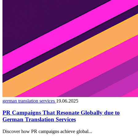
german translation services
19.06.2025
PR Campaigns That Resonate Globally due to
German Translation Services
Discover how PR campaigns achieve global...