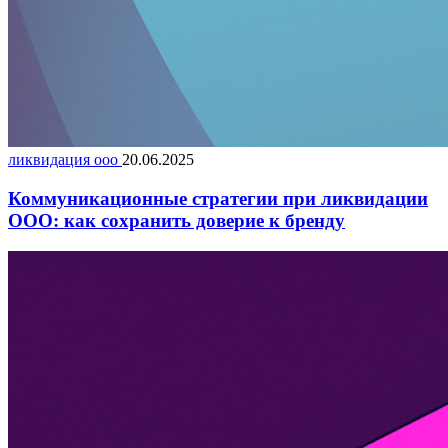
ликвидация ооо
20.06.2025
Коммуникационные стратегии при ликвидации
ООО: как сохранить доверие к бренду