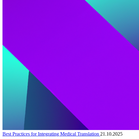
Best Practices for Integrating Medical Translation
21.10.2025