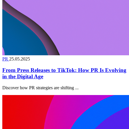
PR
25.05.2025
From Press Releases to TikTok: How PR Is Evolving
in the Digital Age
Discover how PR strategies are shifting ...