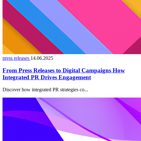
press releases
14.06.2025
From Press Releases to Digital Campaigns How
Integrated PR Drives Engagement
Discover how integrated PR strategies co...