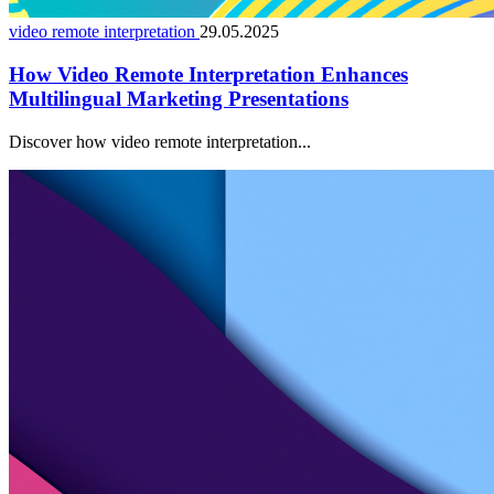
video remote interpretation
29.05.2025
How Video Remote Interpretation Enhances
Multilingual Marketing Presentations
Discover how video remote interpretation...