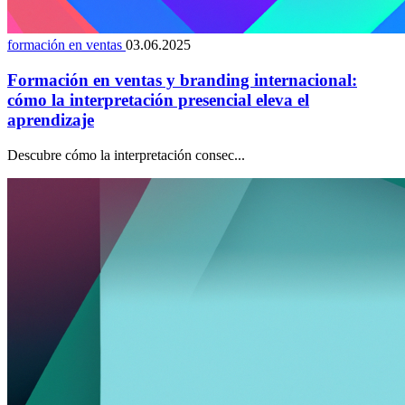
formación en ventas
03.06.2025
Formación en ventas y branding internacional:
cómo la interpretación presencial eleva el
aprendizaje
Descubre cómo la interpretación consec...