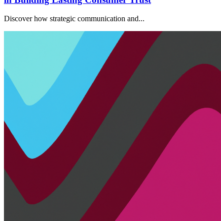
Discover how strategic communication and...