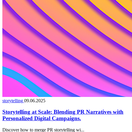
storytelling
09.06.2025
Storytelling at Scale: Blending PR Narratives with
Personalized Digital Campaigns.
Discover how to merge PR storytelling wi...