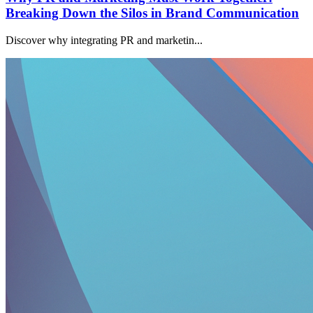
Breaking Down the Silos in Brand Communication
Discover why integrating PR and marketin...