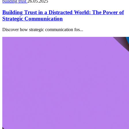
building trust
26.05.2025
Building Trust in a Distracted World: The Power of
Strategic Communication
Discover how strategic communication fos...