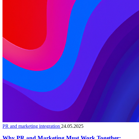
PR and marketing integration
24.05.2025
Why PR and Marketing Must Work Together: