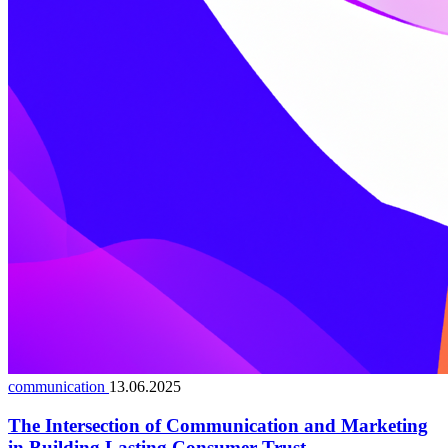
communication
13.06.2025
The Intersection of Communication and Marketing
in Building Lasting Consumer Trust