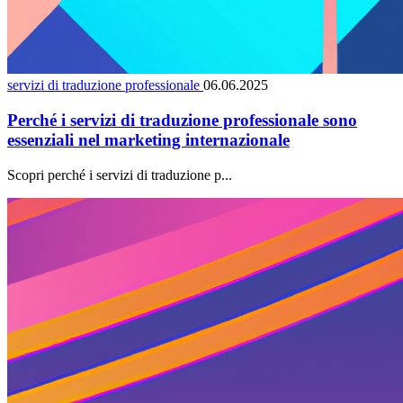
servizi di traduzione professionale
06.06.2025
Perché i servizi di traduzione professionale sono
essenziali nel marketing internazionale
Scopri perché i servizi di traduzione p...