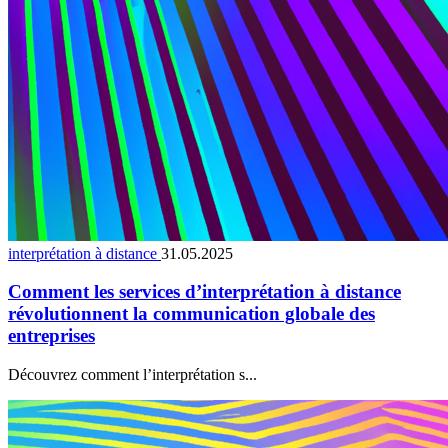
interprétation à distance
31.05.2025
Comment les services d’interprétation à distance
révolutionnent la communication globale des
entreprises
Découvrez comment l’interprétation s...