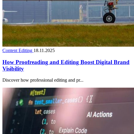
Content Editing
18.11.2025
How Proofreading and Editing Boost Digital Brand
Visibility
Discover how professional editing and pr...