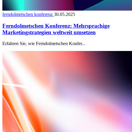
ferndolmetschen konferenz
30.05.2025
Ferndolmetschen Konferenz: Mehrsprachige
Marketingstrategien weltweit umsetzen
Erfahren Sie, wie Ferndolmetschen Konfer...