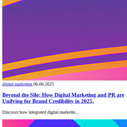
digital marketing
06.06.2025
Beyond the Silo: How Digital Marketing and PR are
Unifying for Brand Credibility in 2025.
Discover how integrated digital marketin...