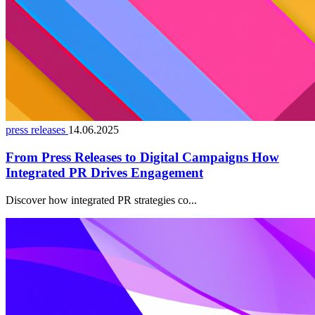
press releases
14.06.2025
From Press Releases to Digital Campaigns How
Integrated PR Drives Engagement
Discover how integrated PR strategies co...