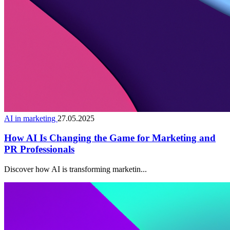
AI in marketing
27.05.2025
How AI Is Changing the Game for Marketing and
PR Professionals
Discover how AI is transforming marketin...