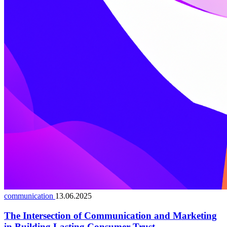
communication
13.06.2025
The Intersection of Communication and Marketing
in Building Lasting Consumer Trust