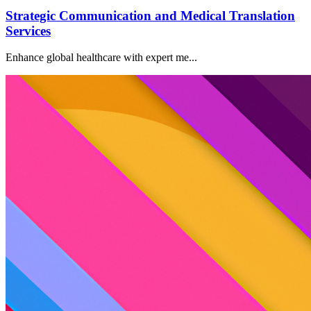
Strategic Communication and Medical Translation
Services
Enhance global healthcare with expert me...