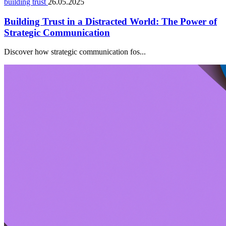
building trust
26.05.2025
Building Trust in a Distracted World: The Power of
Strategic Communication
Discover how strategic communication fos...