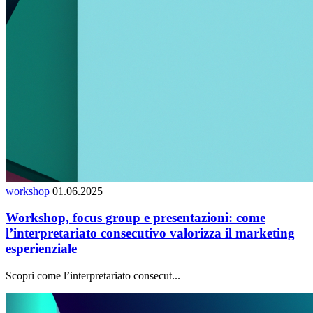
workshop
01.06.2025
Workshop, focus group e presentazioni: come
l’interpretariato consecutivo valorizza il marketing
esperienziale
Scopri come l’interpretariato consecut...