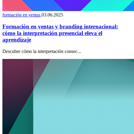
formación en ventas
03.06.2025
Formación en ventas y branding internacional:
cómo la interpretación presencial eleva el
aprendizaje
Descubre cómo la interpretación consec...