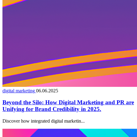
digital marketing
06.06.2025
Beyond the Silo: How Digital Marketing and PR are
Unifying for Brand Credibility in 2025.
Discover how integrated digital marketin...