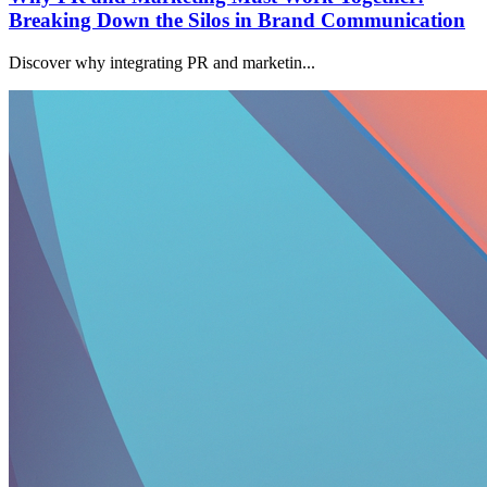
Breaking Down the Silos in Brand Communication
Discover why integrating PR and marketin...