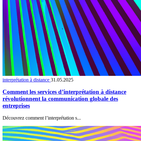
interprétation à distance
31.05.2025
Comment les services d’interprétation à distance
révolutionnent la communication globale des
entreprises
Découvrez comment l’interprétation s...