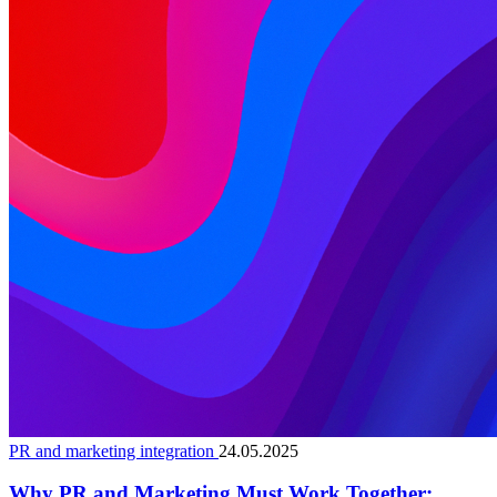
PR and marketing integration
24.05.2025
Why PR and Marketing Must Work Together: