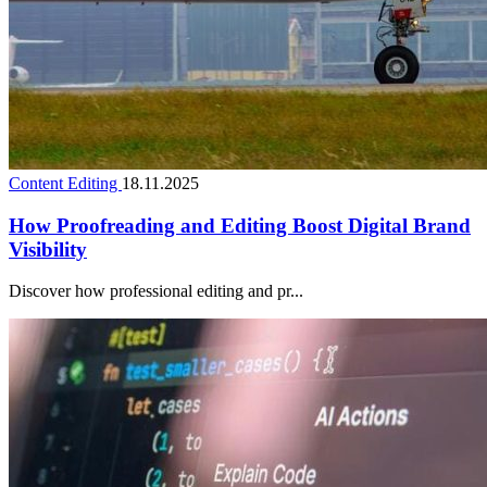
Content Editing
18.11.2025
How Proofreading and Editing Boost Digital Brand
Visibility
Discover how professional editing and pr...