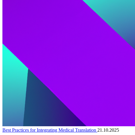
Best Practices for Integrating Medical Translation
21.10.2025