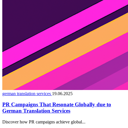
german translation services
19.06.2025
PR Campaigns That Resonate Globally due to
German Translation Services
Discover how PR campaigns achieve global...