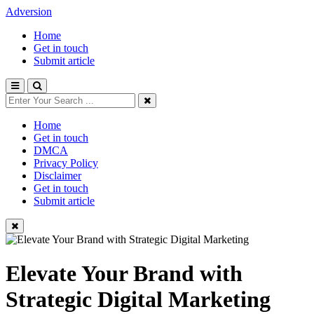
Adversion
Home
Get in touch
Submit article
Home
Get in touch
DMCA
Privacy Policy
Disclaimer
Get in touch
Submit article
Elevate Your Brand with
Strategic Digital Marketing