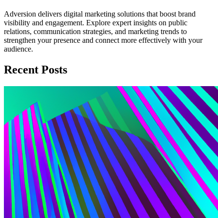
Adversion delivers digital marketing solutions that boost brand
visibility and engagement. Explore expert insights on public
relations, communication strategies, and marketing trends to
strengthen your presence and connect more effectively with your
audience.
Recent Posts