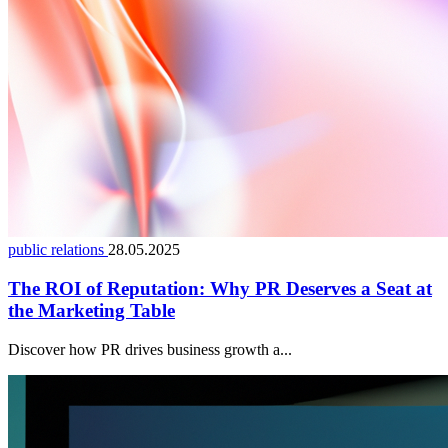
public relations
28.05.2025
The ROI of Reputation: Why PR Deserves a Seat at
the Marketing Table
Discover how PR drives business growth a...