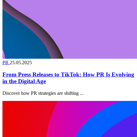
PR
25.05.2025
From Press Releases to TikTok: How PR Is Evolving
in the Digital Age
Discover how PR strategies are shifting ...