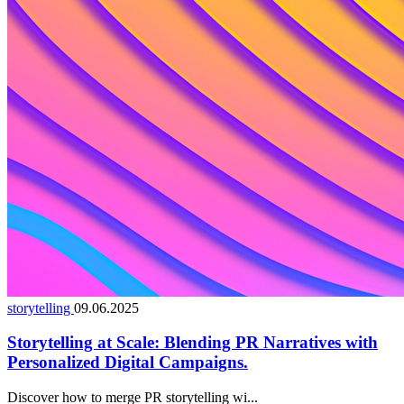
storytelling
09.06.2025
Storytelling at Scale: Blending PR Narratives with
Personalized Digital Campaigns.
Discover how to merge PR storytelling wi...