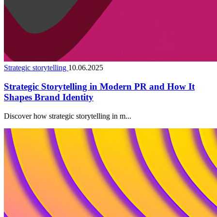
Strategic storytelling
10.06.2025
Strategic Storytelling in Modern PR and How It
Shapes Brand Identity
Discover how strategic storytelling in m...