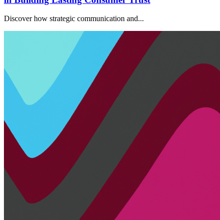
Discover how strategic communication and...