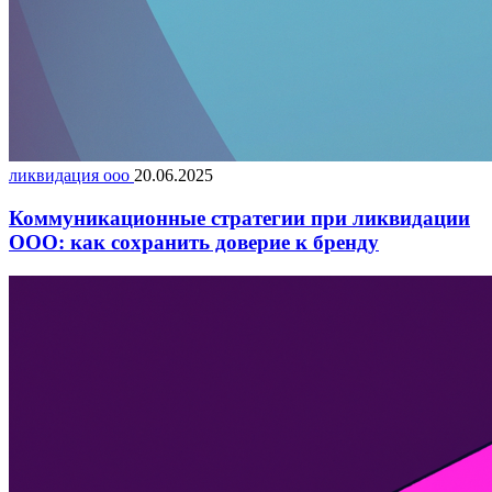
ликвидация ооо
20.06.2025
Коммуникационные стратегии при ликвидации
ООО: как сохранить доверие к бренду