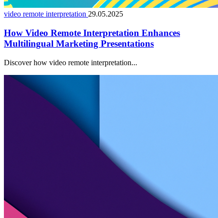
video remote interpretation
29.05.2025
How Video Remote Interpretation Enhances
Multilingual Marketing Presentations
Discover how video remote interpretation...