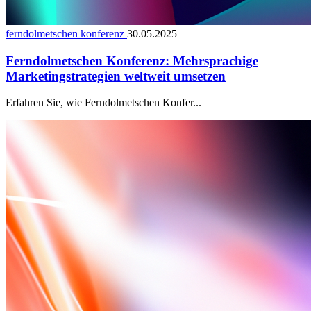
ferndolmetschen konferenz
30.05.2025
Ferndolmetschen Konferenz: Mehrsprachige
Marketingstrategien weltweit umsetzen
Erfahren Sie, wie Ferndolmetschen Konfer...