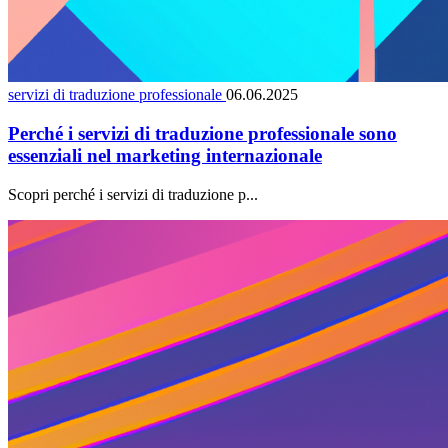
servizi di traduzione professionale
06.06.2025
Perché i servizi di traduzione professionale sono
essenziali nel marketing internazionale
Scopri perché i servizi di traduzione p...