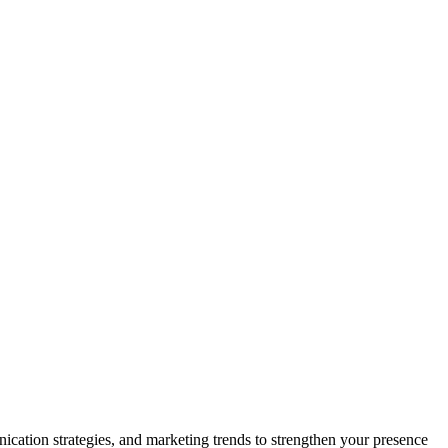
nication strategies, and marketing trends to strengthen your presence