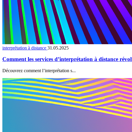
interprétation à distance
31.05.2025
Comment les services d’interprétation à distance révo
Découvrez comment l’interprétation s...