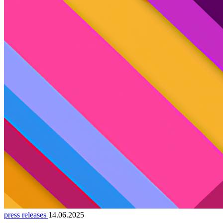
press releases
14.06.2025