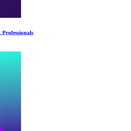
Professionals