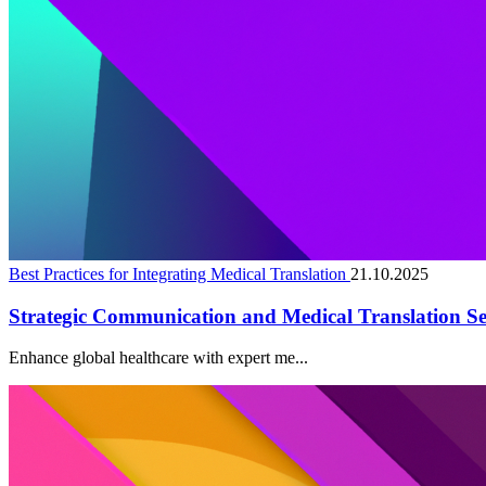
Best Practices for Integrating Medical Translation
21.10.2025
Strategic Communication and Medical Translation Se
Enhance global healthcare with expert me...