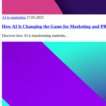
AI in marketing
27.05.2025
How AI Is Changing the Game for Marketing and PR 
Discover how AI is transforming marketin...