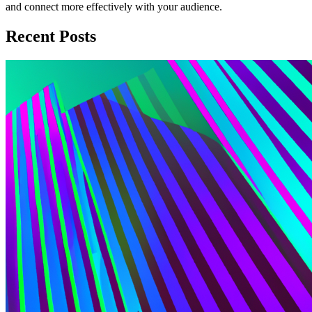
and connect more effectively with your audience.
Recent Posts