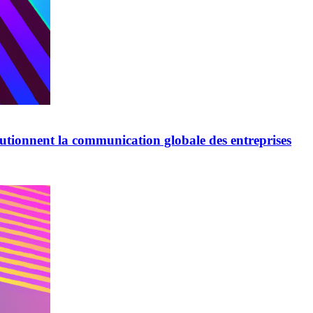
lutionnent la communication globale des entreprises