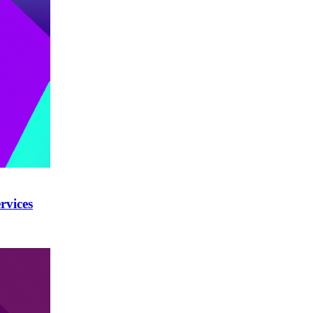
rvices