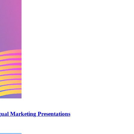
ual Marketing Presentations