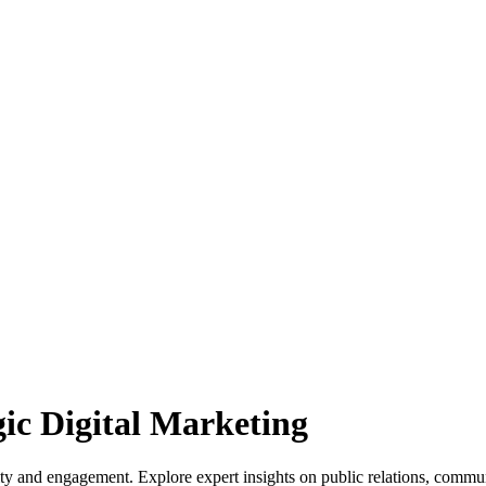
gic Digital Marketing
lity and engagement. Explore expert insights on public relations, commu