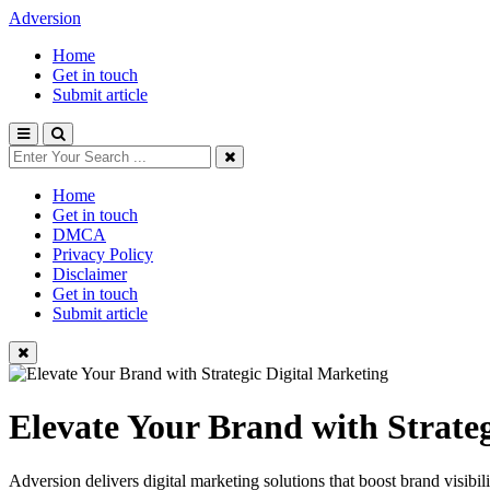
Adversion
Home
Get in touch
Submit article
Home
Get in touch
DMCA
Privacy Policy
Disclaimer
Get in touch
Submit article
Elevate Your Brand with Strate
Adversion delivers digital marketing solutions that boost brand visibi