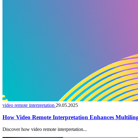
video remote interpretation
29.05.2025
How Video Remote Interpretation Enhances Multiling
Discover how video remote interpretation...