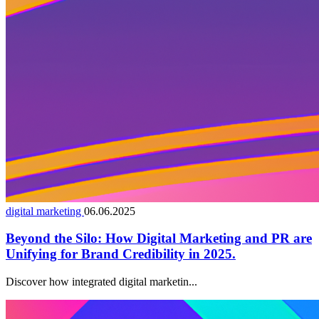
digital marketing
06.06.2025
Beyond the Silo: How Digital Marketing and PR are
Unifying for Brand Credibility in 2025.
Discover how integrated digital marketin...