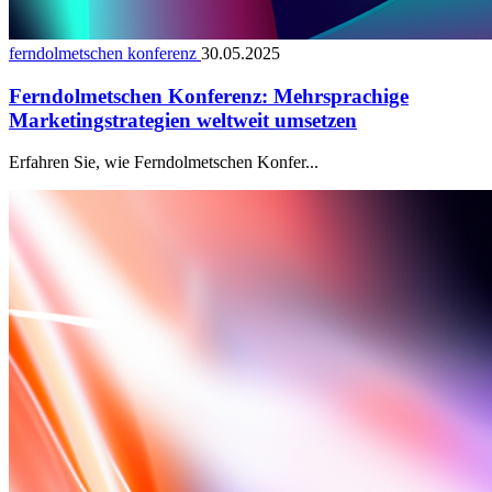
ferndolmetschen konferenz
30.05.2025
Ferndolmetschen Konferenz: Mehrsprachige
Marketingstrategien weltweit umsetzen
Erfahren Sie, wie Ferndolmetschen Konfer...