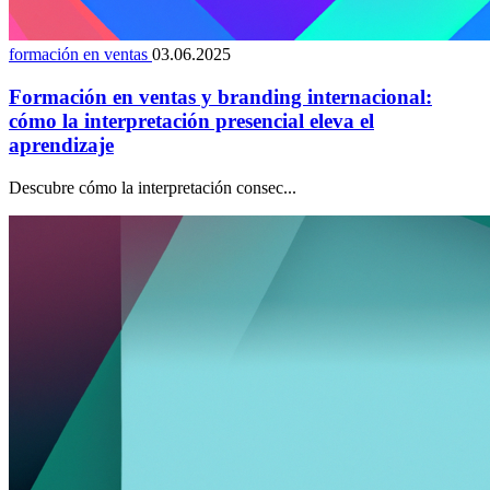
formación en ventas
03.06.2025
Formación en ventas y branding internacional:
cómo la interpretación presencial eleva el
aprendizaje
Descubre cómo la interpretación consec...