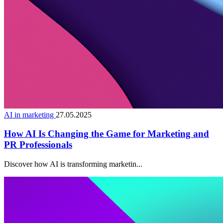
AI in marketing
27.05.2025
How AI Is Changing the Game for Marketing and
PR Professionals
Discover how AI is transforming marketin...