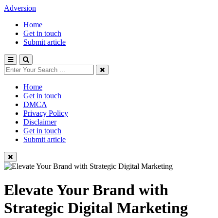
Adversion
Home
Get in touch
Submit article
Home
Get in touch
DMCA
Privacy Policy
Disclaimer
Get in touch
Submit article
Elevate Your Brand with
Strategic Digital Marketing