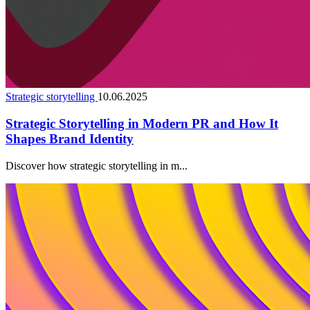
Strategic storytelling
10.06.2025
Strategic Storytelling in Modern PR and How It
Shapes Brand Identity
Discover how strategic storytelling in m...