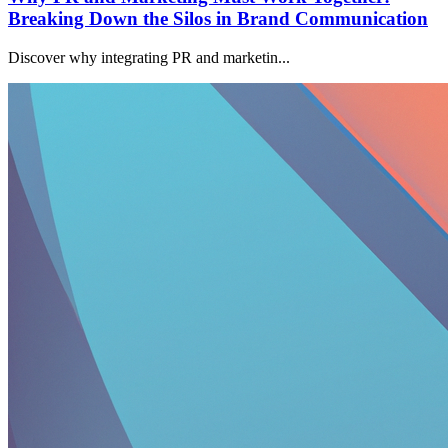
Breaking Down the Silos in Brand Communication
Discover why integrating PR and marketin...