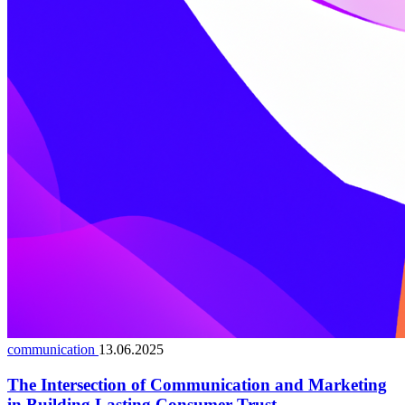
communication
13.06.2025
The Intersection of Communication and Marketing
in Building Lasting Consumer Trust