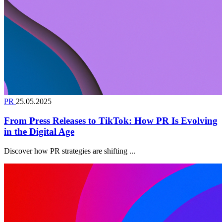
PR
25.05.2025
From Press Releases to TikTok: How PR Is Evolving
in the Digital Age
Discover how PR strategies are shifting ...