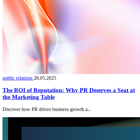
public relations
28.05.2025
The ROI of Reputation: Why PR Deserves a Seat at
the Marketing Table
Discover how PR drives business growth a...