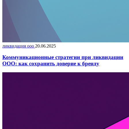
ликвидация ооо
20.06.2025
Коммуникационные стратегии при ликвидации
ООО: как сохранить доверие к бренду