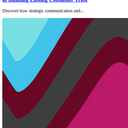
Discover how strategic communication and...