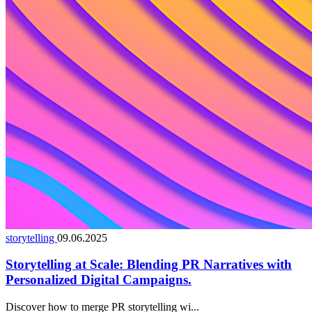
storytelling
09.06.2025
Storytelling at Scale: Blending PR Narratives with
Personalized Digital Campaigns.
Discover how to merge PR storytelling wi...