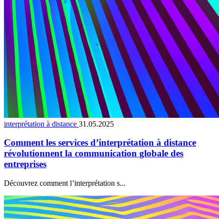
interprétation à distance
31.05.2025
Comment les services d’interprétation à distance
révolutionnent la communication globale des
entreprises
Découvrez comment l’interprétation s...