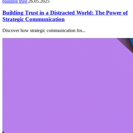
building trust
26.05.2025
Building Trust in a Distracted World: The Power of
Strategic Communication
Discover how strategic communication fos...