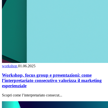
workshop
01.06.2025
Workshop, focus group e presentazioni: come
l’interpretariato consecutivo valorizza il marketing
esperienziale
Scopri come l’interpretariato consecut...