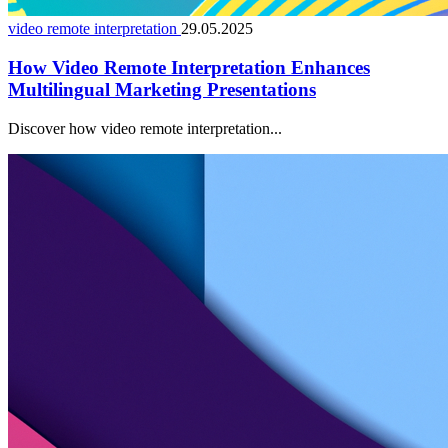
video remote interpretation
29.05.2025
How Video Remote Interpretation Enhances
Multilingual Marketing Presentations
Discover how video remote interpretation...