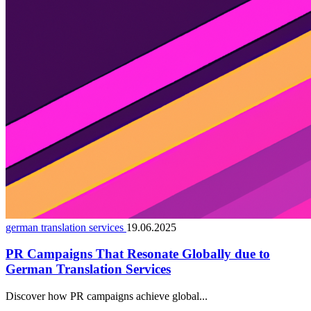
german translation services
19.06.2025
PR Campaigns That Resonate Globally due to
German Translation Services
Discover how PR campaigns achieve global...