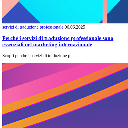
servizi di traduzione professionale
06.06.2025
Perché i servizi di traduzione professionale sono
essenziali nel marketing internazionale
Scopri perché i servizi di traduzione p...