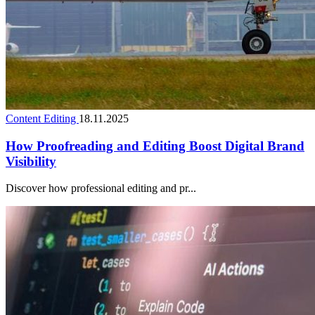
Content Editing
18.11.2025
How Proofreading and Editing Boost Digital Brand
Visibility
Discover how professional editing and pr...