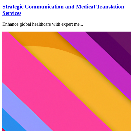
Strategic Communication and Medical Translation
Services
Enhance global healthcare with expert me...