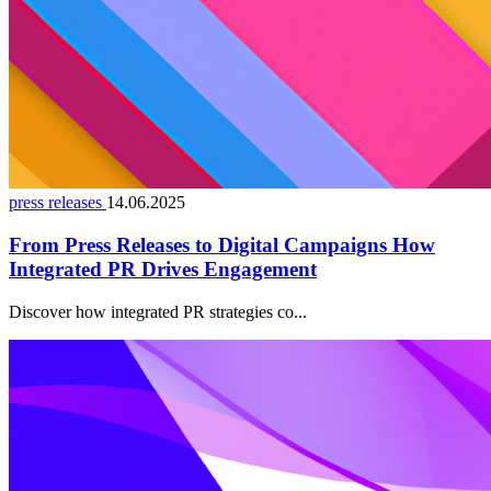
press releases
14.06.2025
From Press Releases to Digital Campaigns How
Integrated PR Drives Engagement
Discover how integrated PR strategies co...