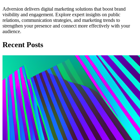
Adversion delivers digital marketing solutions that boost brand
visibility and engagement. Explore expert insights on public
relations, communication strategies, and marketing trends to
strengthen your presence and connect more effectively with your
audience.
Recent Posts