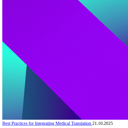
Best Practices for Integrating Medical Translation
21.10.2025