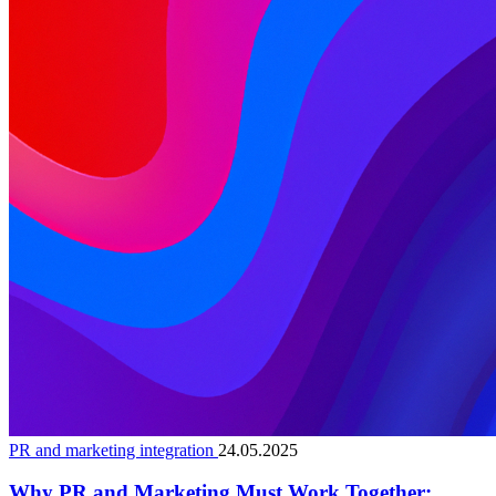
PR and marketing integration
24.05.2025
Why PR and Marketing Must Work Together: