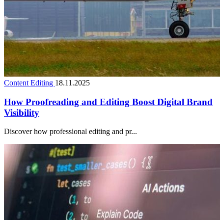
Content Editing
18.11.2025
How Proofreading and Editing Boost Digital Brand
Visibility
Discover how professional editing and pr...