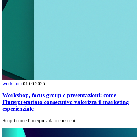
workshop
01.06.2025
Workshop, focus group e presentazioni: come
l’interpretariato consecutivo valorizza il marketing
esperienziale
Scopri come l’interpretariato consecut...