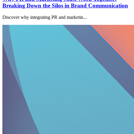
Breaking Down the Silos in Brand Communication
Discover why integrating PR and marketin...