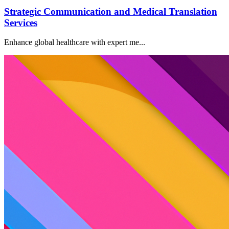
Strategic Communication and Medical Translation
Services
Enhance global healthcare with expert me...