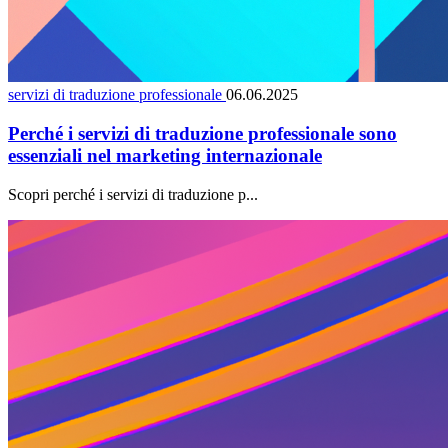
servizi di traduzione professionale
06.06.2025
Perché i servizi di traduzione professionale sono
essenziali nel marketing internazionale
Scopri perché i servizi di traduzione p...