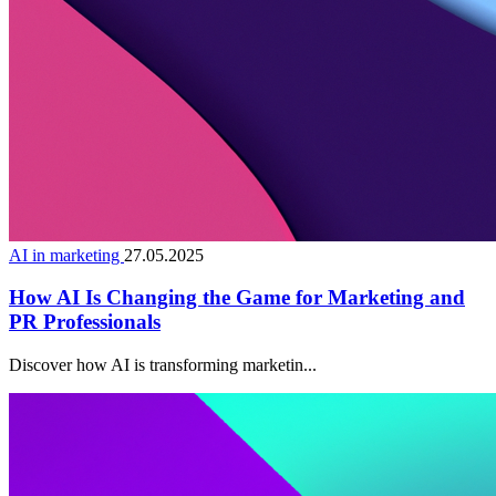
AI in marketing
27.05.2025
How AI Is Changing the Game for Marketing and
PR Professionals
Discover how AI is transforming marketin...