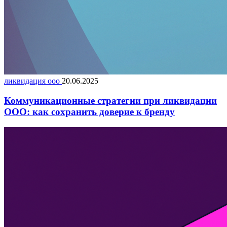
ликвидация ооо
20.06.2025
Коммуникационные стратегии при ликвидации
ООО: как сохранить доверие к бренду