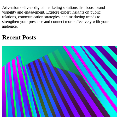
Adversion delivers digital marketing solutions that boost brand
visibility and engagement. Explore expert insights on public
relations, communication strategies, and marketing trends to
strengthen your presence and connect more effectively with your
audience.
Recent Posts