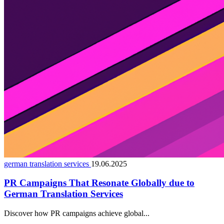
german translation services
19.06.2025
PR Campaigns That Resonate Globally due to
German Translation Services
Discover how PR campaigns achieve global...