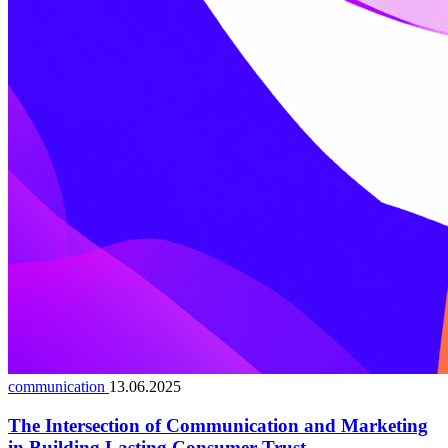
communication
13.06.2025
The Intersection of Communication and Marketing
in Building Lasting Consumer Trust