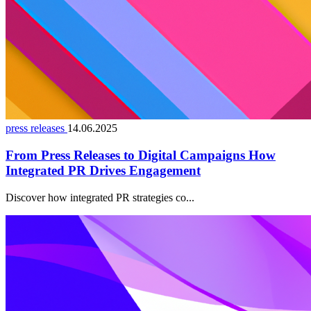
press releases
14.06.2025
From Press Releases to Digital Campaigns How
Integrated PR Drives Engagement
Discover how integrated PR strategies co...