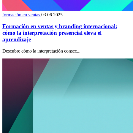
formación en ventas
03.06.2025
Formación en ventas y branding internacional:
cómo la interpretación presencial eleva el
aprendizaje
Descubre cómo la interpretación consec...