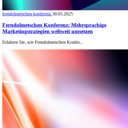
ferndolmetschen konferenz
30.05.2025
Ferndolmetschen Konferenz: Mehrsprachige
Marketingstrategien weltweit umsetzen
Erfahren Sie, wie Ferndolmetschen Konfer...