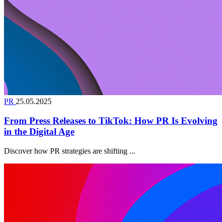
PR
25.05.2025
From Press Releases to TikTok: How PR Is Evolving
in the Digital Age
Discover how PR strategies are shifting ...