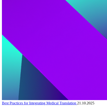
Best Practices for Integrating Medical Translation
21.10.2025