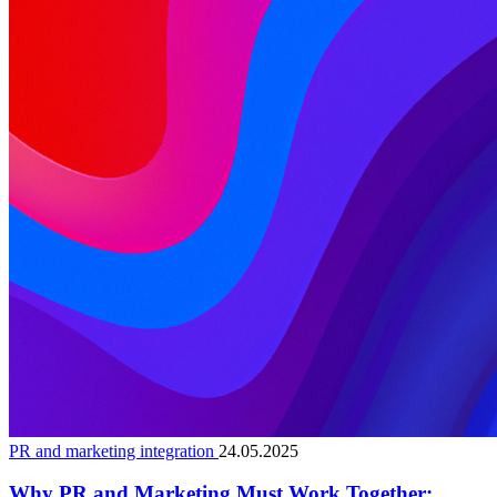
PR and marketing integration
24.05.2025
Why PR and Marketing Must Work Together: