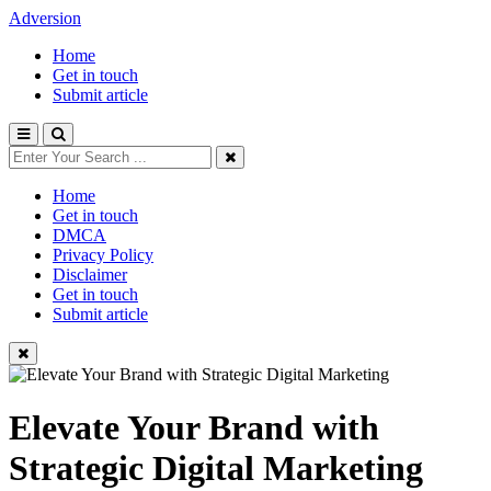
Adversion
Home
Get in touch
Submit article
Home
Get in touch
DMCA
Privacy Policy
Disclaimer
Get in touch
Submit article
Elevate Your Brand with
Strategic Digital Marketing