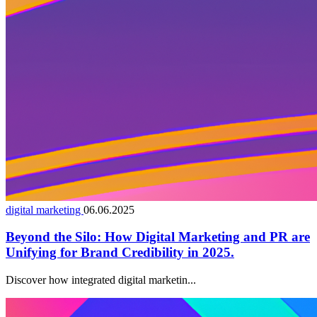
digital marketing
06.06.2025
Beyond the Silo: How Digital Marketing and PR are
Unifying for Brand Credibility in 2025.
Discover how integrated digital marketin...