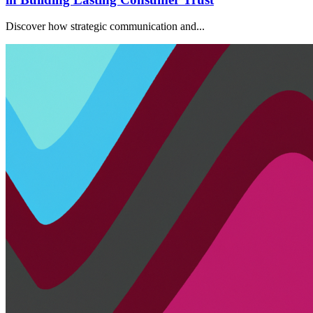
Discover how strategic communication and...