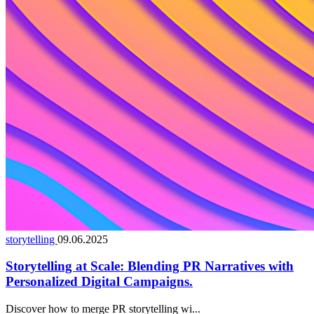
storytelling
09.06.2025
Storytelling at Scale: Blending PR Narratives with
Personalized Digital Campaigns.
Discover how to merge PR storytelling wi...