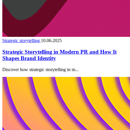
Strategic storytelling
10.06.2025
Strategic Storytelling in Modern PR and How It
Shapes Brand Identity
Discover how strategic storytelling in m...