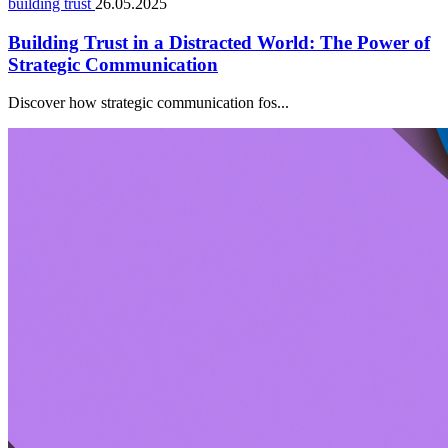
building trust
26.05.2025
Building Trust in a Distracted World: The Power of
Strategic Communication
Discover how strategic communication fos...