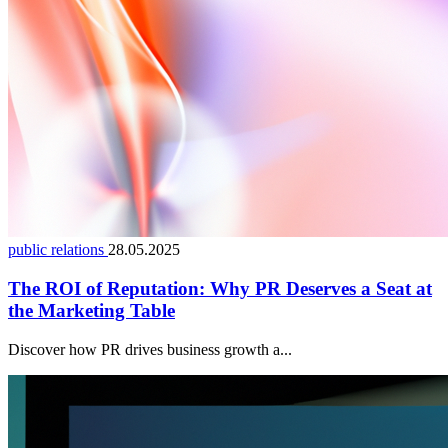
public relations
28.05.2025
The ROI of Reputation: Why PR Deserves a Seat at
the Marketing Table
Discover how PR drives business growth a...