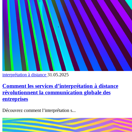
interprétation à distance
31.05.2025
Comment les services d’interprétation à distance
révolutionnent la communication globale des
entreprises
Découvrez comment l’interprétation s...