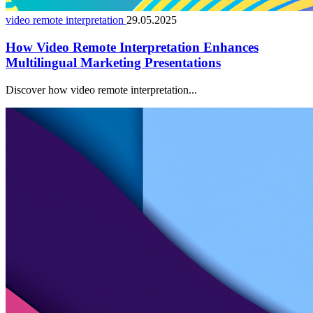
video remote interpretation
29.05.2025
How Video Remote Interpretation Enhances
Multilingual Marketing Presentations
Discover how video remote interpretation...