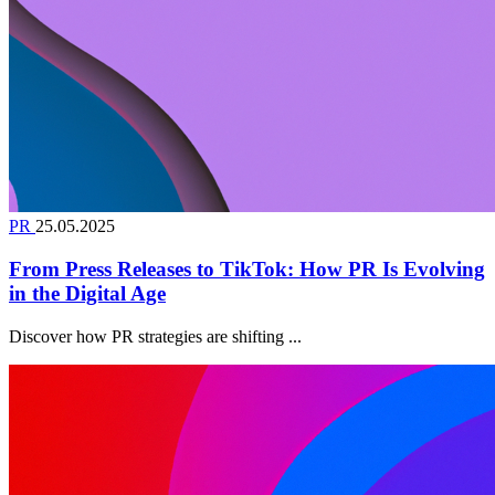
PR
25.05.2025
From Press Releases to TikTok: How PR Is Evolving
in the Digital Age
Discover how PR strategies are shifting ...