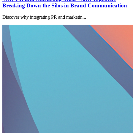
Breaking Down the Silos in Brand Communication
Discover why integrating PR and marketin...