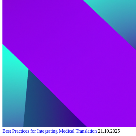
Best Practices for Integrating Medical Translation
21.10.2025