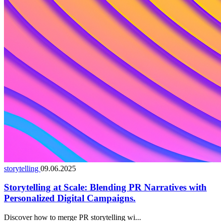
storytelling
09.06.2025
Storytelling at Scale: Blending PR Narratives with
Personalized Digital Campaigns.
Discover how to merge PR storytelling wi...