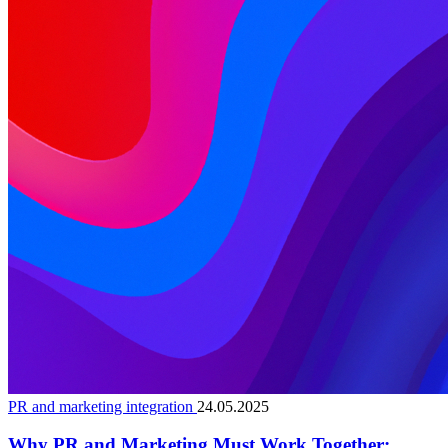
PR and marketing integration
24.05.2025
Why PR and Marketing Must Work Together: