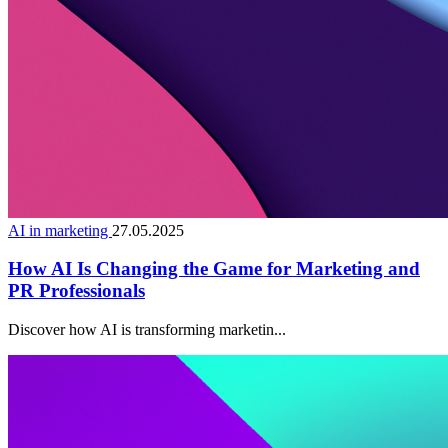
AI in marketing
27.05.2025
How AI Is Changing the Game for Marketing and
PR Professionals
Discover how AI is transforming marketin...