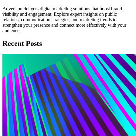
Adversion delivers digital marketing solutions that boost brand
visibility and engagement. Explore expert insights on public
relations, communication strategies, and marketing trends to
strengthen your presence and connect more effectively with your
audience.
Recent Posts