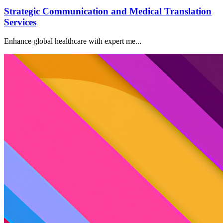
Strategic Communication and Medical Translation
Services
Enhance global healthcare with expert me...