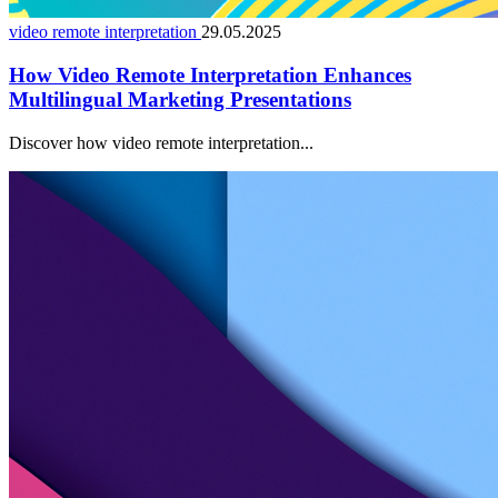
video remote interpretation
29.05.2025
How Video Remote Interpretation Enhances
Multilingual Marketing Presentations
Discover how video remote interpretation...