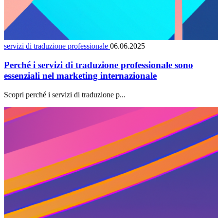
servizi di traduzione professionale
06.06.2025
Perché i servizi di traduzione professionale sono
essenziali nel marketing internazionale
Scopri perché i servizi di traduzione p...