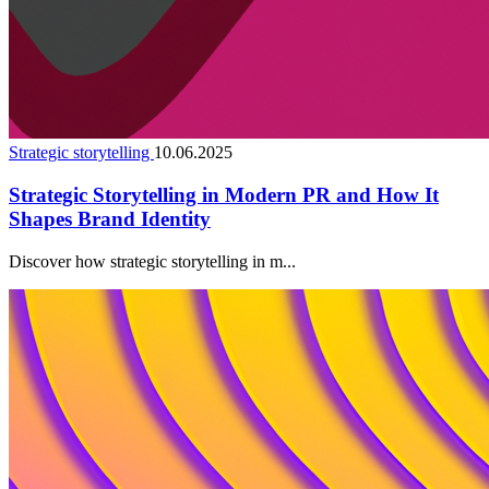
Strategic storytelling
10.06.2025
Strategic Storytelling in Modern PR and How It
Shapes Brand Identity
Discover how strategic storytelling in m...