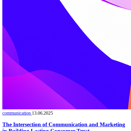
communication
13.06.2025
The Intersection of Communication and Marketing
in Building Lasting Consumer Trust