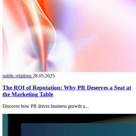
public relations
28.05.2025
The ROI of Reputation: Why PR Deserves a Seat at
the Marketing Table
Discover how PR drives business growth a...