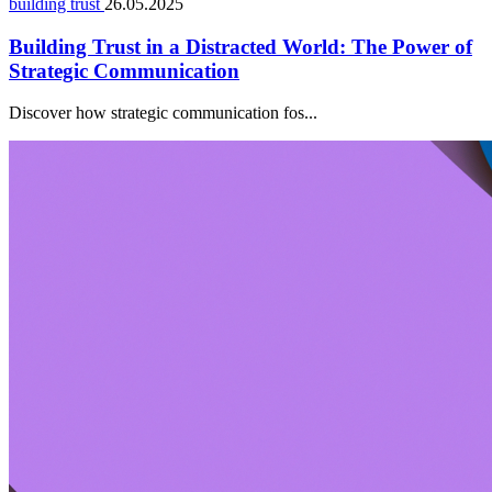
building trust
26.05.2025
Building Trust in a Distracted World: The Power of
Strategic Communication
Discover how strategic communication fos...