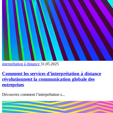
interprétation à distance
31.05.2025
Comment les services d’interprétation à distance
révolutionnent la communication globale des
entreprises
Découvrez comment l’interprétation s...