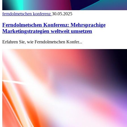
ferndolmetschen konferenz
30.05.2025
Ferndolmetschen Konferenz: Mehrsprachige
Marketingstrategien weltweit umsetzen
Erfahren Sie, wie Ferndolmetschen Konfer...