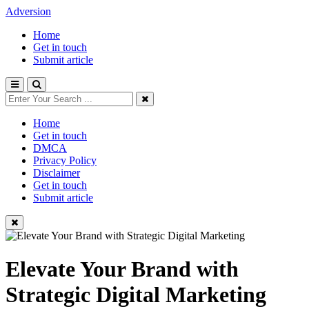
Adversion
Home
Get in touch
Submit article
Home
Get in touch
DMCA
Privacy Policy
Disclaimer
Get in touch
Submit article
Elevate Your Brand with
Strategic Digital Marketing