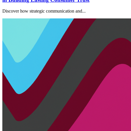
Discover how strategic communication and...