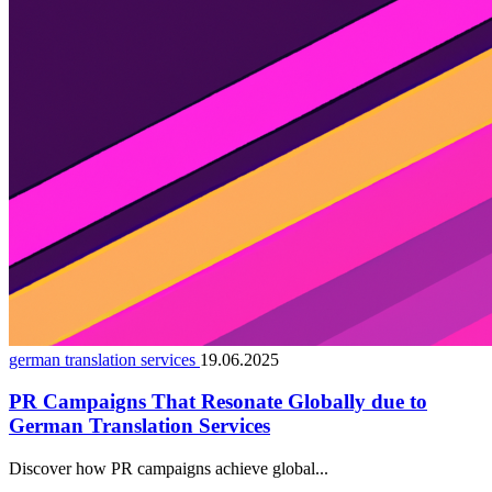
german translation services
19.06.2025
PR Campaigns That Resonate Globally due to
German Translation Services
Discover how PR campaigns achieve global...