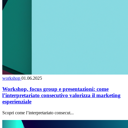
workshop
01.06.2025
Workshop, focus group e presentazioni: come
l’interpretariato consecutivo valorizza il marketing
esperienziale
Scopri come l’interpretariato consecut...