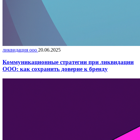
ликвидация ооо
20.06.2025
Коммуникационные стратегии при ликвидации
ООО: как сохранить доверие к бренду