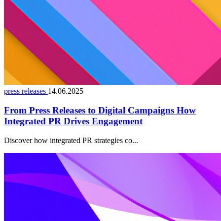
press releases
14.06.2025
From Press Releases to Digital Campaigns How
Integrated PR Drives Engagement
Discover how integrated PR strategies co...