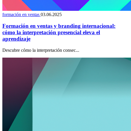
formación en ventas
03.06.2025
Formación en ventas y branding internacional:
cómo la interpretación presencial eleva el
aprendizaje
Descubre cómo la interpretación consec...