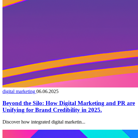
digital marketing
06.06.2025
Beyond the Silo: How Digital Marketing and PR are
Unifying for Brand Credibility in 2025.
Discover how integrated digital marketin...