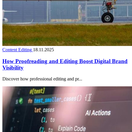
Content Editing
18.11.2025
How Proofreading and Editing Boost Digital Brand
Visibility
Discover how professional editing and pr...