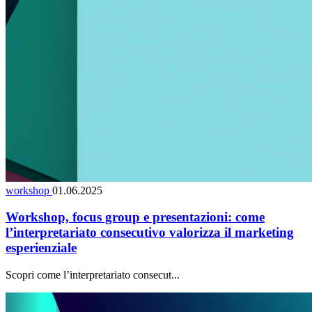
workshop
01.06.2025
Workshop, focus group e presentazioni: come
l’interpretariato consecutivo valorizza il marketing
esperienziale
Scopri come l’interpretariato consecut...