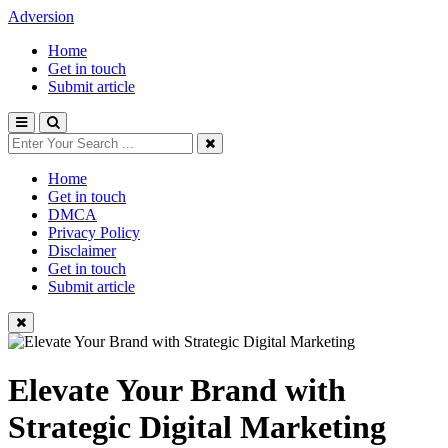
Adversion
Home
Get in touch
Submit article
Home
Get in touch
DMCA
Privacy Policy
Disclaimer
Get in touch
Submit article
Elevate Your Brand with
Strategic Digital Marketing