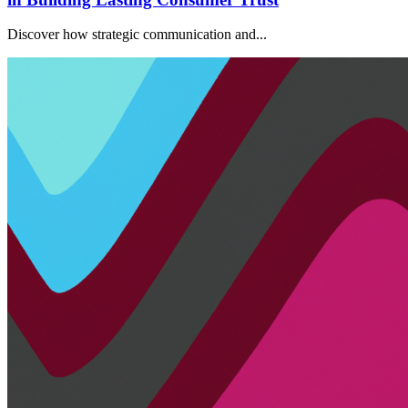
Discover how strategic communication and...