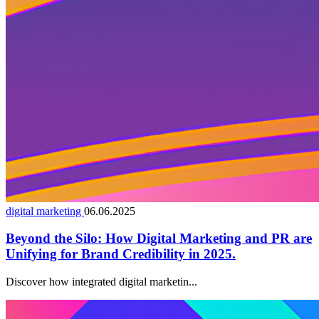
digital marketing
06.06.2025
Beyond the Silo: How Digital Marketing and PR are
Unifying for Brand Credibility in 2025.
Discover how integrated digital marketin...