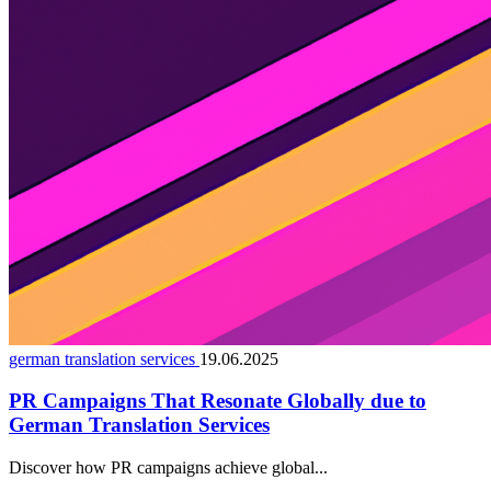
german translation services
19.06.2025
PR Campaigns That Resonate Globally due to
German Translation Services
Discover how PR campaigns achieve global...