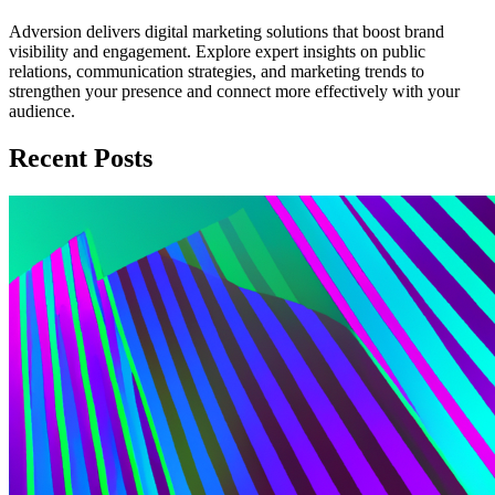
Adversion delivers digital marketing solutions that boost brand
visibility and engagement. Explore expert insights on public
relations, communication strategies, and marketing trends to
strengthen your presence and connect more effectively with your
audience.
Recent Posts