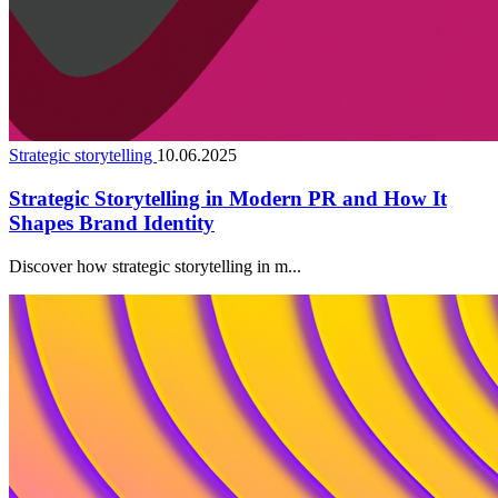
Strategic storytelling
10.06.2025
Strategic Storytelling in Modern PR and How It
Shapes Brand Identity
Discover how strategic storytelling in m...