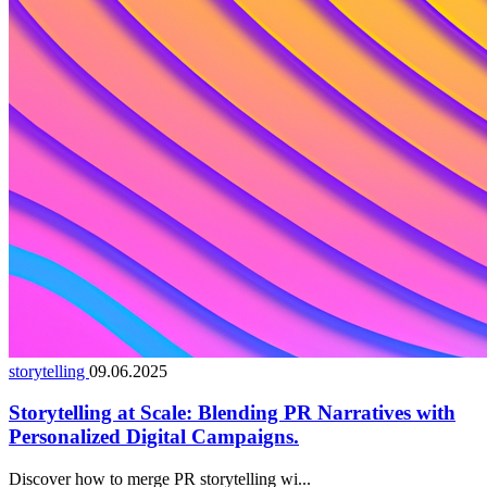
storytelling
09.06.2025
Storytelling at Scale: Blending PR Narratives with
Personalized Digital Campaigns.
Discover how to merge PR storytelling wi...