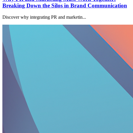
Breaking Down the Silos in Brand Communication
Discover why integrating PR and marketin...