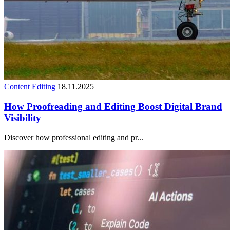
Content Editing
18.11.2025
How Proofreading and Editing Boost Digital Brand
Visibility
Discover how professional editing and pr...