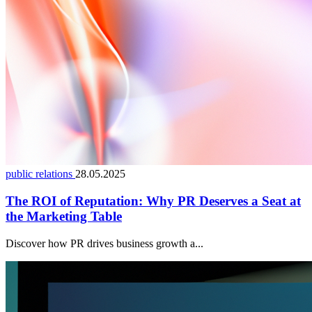
public relations
28.05.2025
The ROI of Reputation: Why PR Deserves a Seat at
the Marketing Table
Discover how PR drives business growth a...