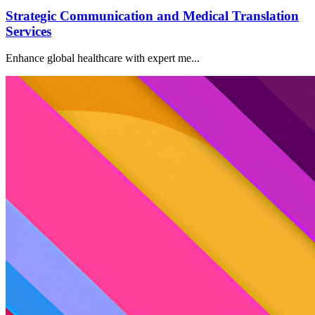
Strategic Communication and Medical Translation
Services
Enhance global healthcare with expert me...