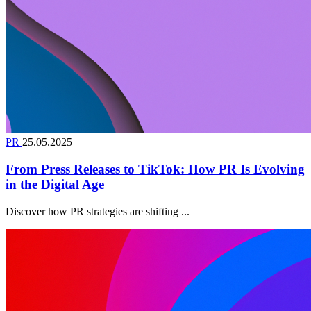
PR
25.05.2025
From Press Releases to TikTok: How PR Is Evolving
in the Digital Age
Discover how PR strategies are shifting ...