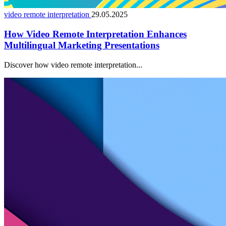
video remote interpretation
29.05.2025
How Video Remote Interpretation Enhances
Multilingual Marketing Presentations
Discover how video remote interpretation...