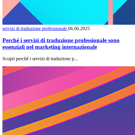
servizi di traduzione professionale
06.06.2025
Perché i servizi di traduzione professionale sono
essenziali nel marketing internazionale
Scopri perché i servizi di traduzione p...