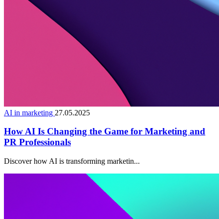
AI in marketing
27.05.2025
How AI Is Changing the Game for Marketing and
PR Professionals
Discover how AI is transforming marketin...