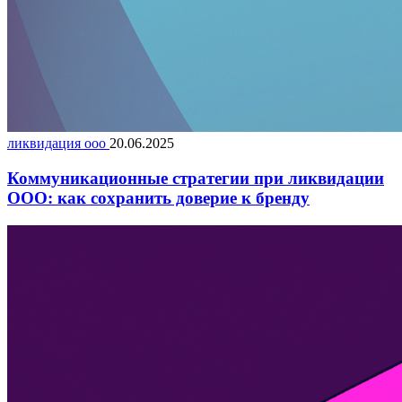
ликвидация ооо
20.06.2025
Коммуникационные стратегии при ликвидации
ООО: как сохранить доверие к бренду