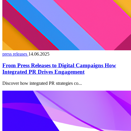
press releases
14.06.2025
From Press Releases to Digital Campaigns How
Integrated PR Drives Engagement
Discover how integrated PR strategies co...