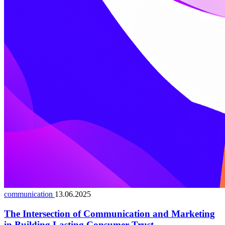
communication
13.06.2025
The Intersection of Communication and Marketing
in Building Lasting Consumer Trust