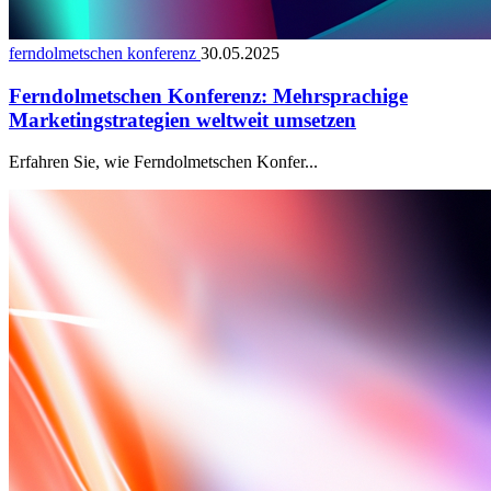
ferndolmetschen konferenz
30.05.2025
Ferndolmetschen Konferenz: Mehrsprachige
Marketingstrategien weltweit umsetzen
Erfahren Sie, wie Ferndolmetschen Konfer...