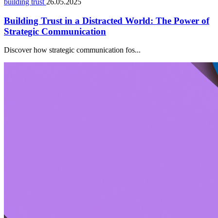
building trust
26.05.2025
Building Trust in a Distracted World: The Power of
Strategic Communication
Discover how strategic communication fos...