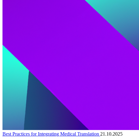
Best Practices for Integrating Medical Translation
21.10.2025