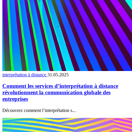
interprétation à distance
31.05.2025
Comment les services d’interprétation à distance
révolutionnent la communication globale des
entreprises
Découvrez comment l’interprétation s...