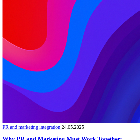
PR and marketing integration
24.05.2025
Why PR and Marketing Must Work Together: