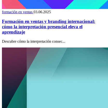
formación en ventas
03.06.2025
Formación en ventas y branding internacional:
cómo la interpretación presencial eleva el
aprendizaje
Descubre cómo la interpretación consec...