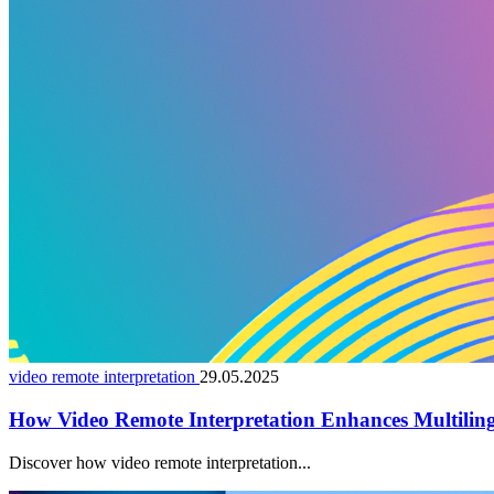
video remote interpretation
29.05.2025
How Video Remote Interpretation Enhances Multiling
Discover how video remote interpretation...