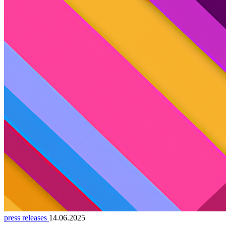
press releases
14.06.2025