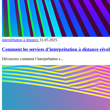
interprétation à distance
31.05.2025
Comment les services d’interprétation à distance révo
Découvrez comment l’interprétation s...