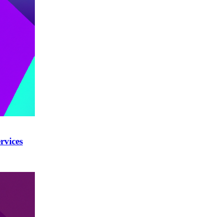
rvices