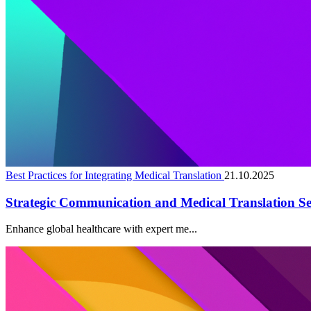
Best Practices for Integrating Medical Translation
21.10.2025
Strategic Communication and Medical Translation Se
Enhance global healthcare with expert me...