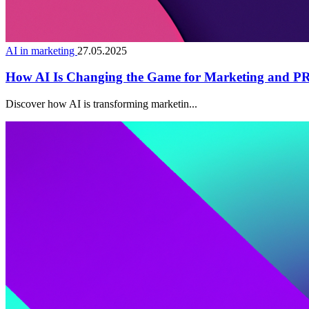
AI in marketing
27.05.2025
How AI Is Changing the Game for Marketing and PR 
Discover how AI is transforming marketin...