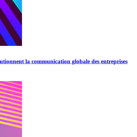
lutionnent la communication globale des entreprises