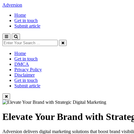
Adversion
Home
Get in touch
Submit article
Home
Get in touch
DMCA
Privacy Policy
Disclaimer
Get in touch
Submit article
Elevate Your Brand with Strate
Adversion delivers digital marketing solutions that boost brand visibi