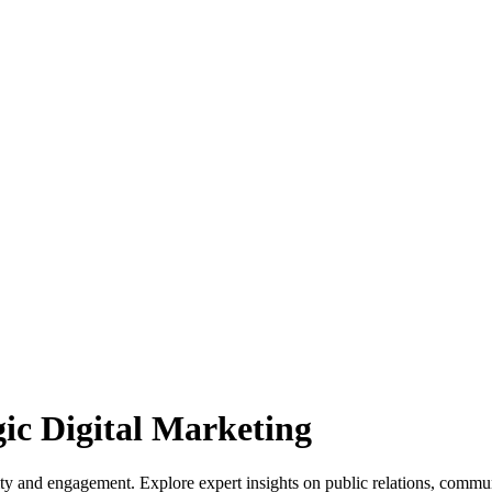
gic Digital Marketing
lity and engagement. Explore expert insights on public relations, commu