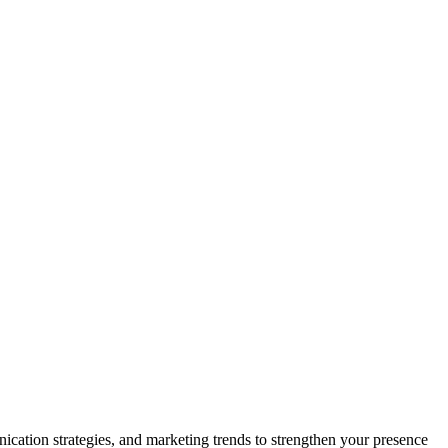
nication strategies, and marketing trends to strengthen your presence