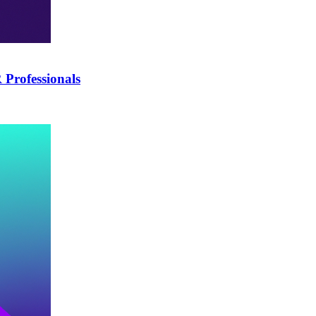
Professionals