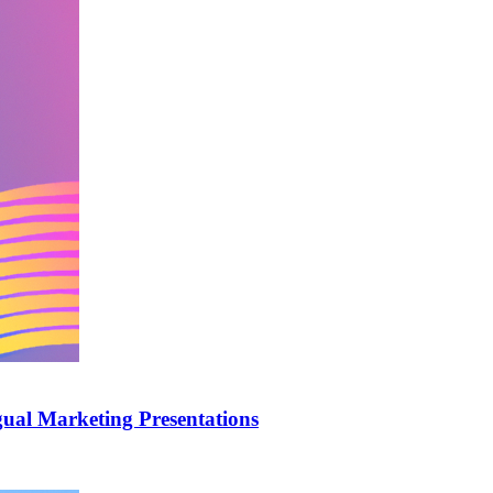
ual Marketing Presentations