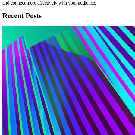
and connect more effectively with your audience.
Recent Posts