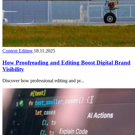
Content Editing
18.11.2025
How Proofreading and Editing Boost Digital Brand
Visibility
Discover how professional editing and pr...