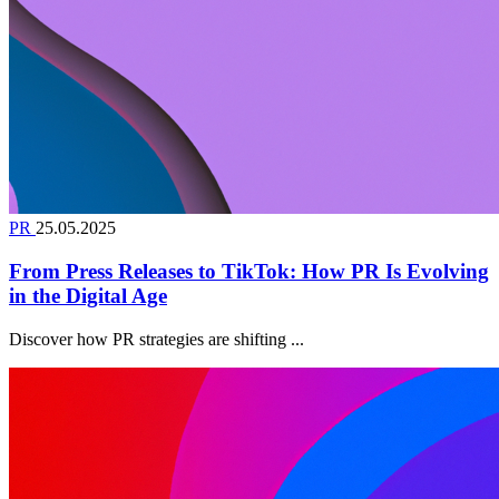
PR
25.05.2025
From Press Releases to TikTok: How PR Is Evolving
in the Digital Age
Discover how PR strategies are shifting ...