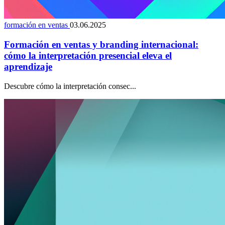
formación en ventas
03.06.2025
Formación en ventas y branding internacional:
cómo la interpretación presencial eleva el
aprendizaje
Descubre cómo la interpretación consec...