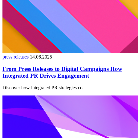
press releases
14.06.2025
From Press Releases to Digital Campaigns How
Integrated PR Drives Engagement
Discover how integrated PR strategies co...