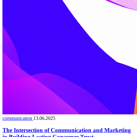
communication
13.06.2025
The Intersection of Communication and Marketing
in Building Lasting Consumer Trust