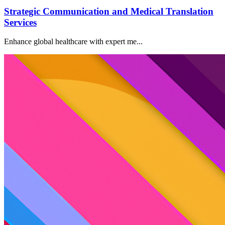
Strategic Communication and Medical Translation
Services
Enhance global healthcare with expert me...