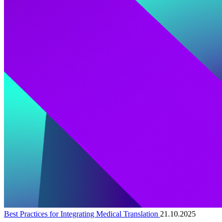
Best Practices for Integrating Medical Translation
21.10.2025