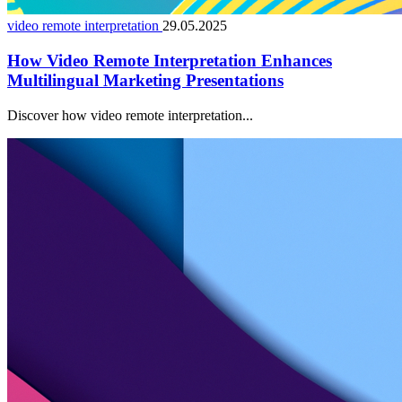
video remote interpretation
29.05.2025
How Video Remote Interpretation Enhances
Multilingual Marketing Presentations
Discover how video remote interpretation...