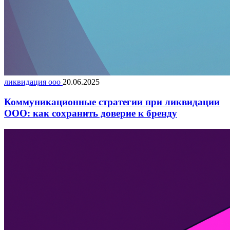
ликвидация ооо
20.06.2025
Коммуникационные стратегии при ликвидации
ООО: как сохранить доверие к бренду