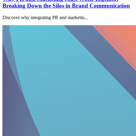
Breaking Down the Silos in Brand Communication
Discover why integrating PR and marketin...