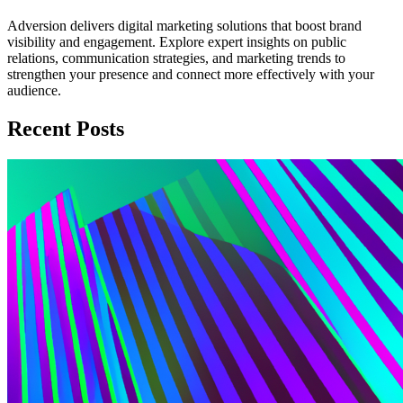
Adversion delivers digital marketing solutions that boost brand
visibility and engagement. Explore expert insights on public
relations, communication strategies, and marketing trends to
strengthen your presence and connect more effectively with your
audience.
Recent Posts