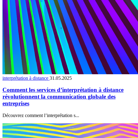
interprétation à distance
31.05.2025
Comment les services d’interprétation à distance
révolutionnent la communication globale des
entreprises
Découvrez comment l’interprétation s...