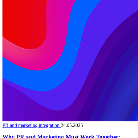
PR and marketing integration
24.05.2025
Why PR and Marketing Must Work Together: