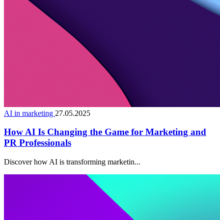
AI in marketing
27.05.2025
How AI Is Changing the Game for Marketing and
PR Professionals
Discover how AI is transforming marketin...