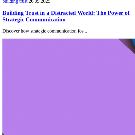
building trust
26.05.2025
Building Trust in a Distracted World: The Power of
Strategic Communication
Discover how strategic communication fos...