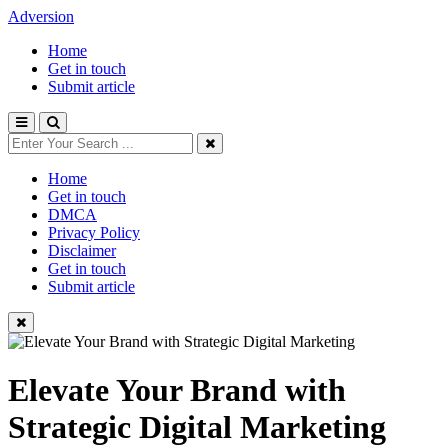
Adversion
Home
Get in touch
Submit article
Home
Get in touch
DMCA
Privacy Policy
Disclaimer
Get in touch
Submit article
Elevate Your Brand with
Strategic Digital Marketing