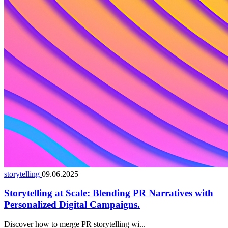
storytelling
09.06.2025
Storytelling at Scale: Blending PR Narratives with
Personalized Digital Campaigns.
Discover how to merge PR storytelling wi...