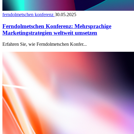
ferndolmetschen konferenz
30.05.2025
Ferndolmetschen Konferenz: Mehrsprachige
Marketingstrategien weltweit umsetzen
Erfahren Sie, wie Ferndolmetschen Konfer...