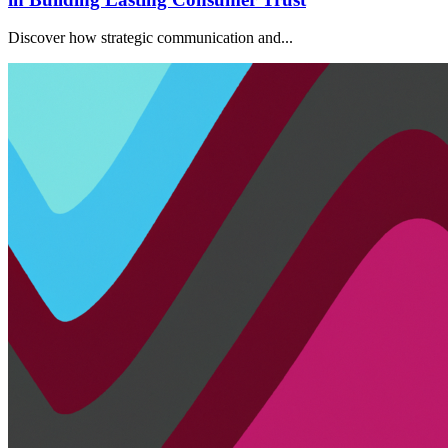
Discover how strategic communication and...