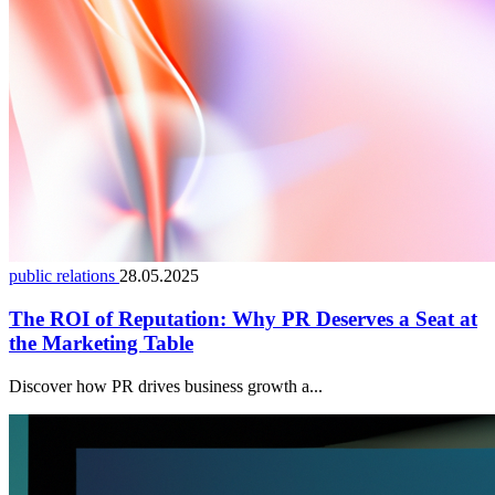
public relations
28.05.2025
The ROI of Reputation: Why PR Deserves a Seat at
the Marketing Table
Discover how PR drives business growth a...