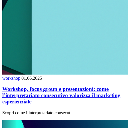
workshop
01.06.2025
Workshop, focus group e presentazioni: come
l’interpretariato consecutivo valorizza il marketing
esperienziale
Scopri come l’interpretariato consecut...