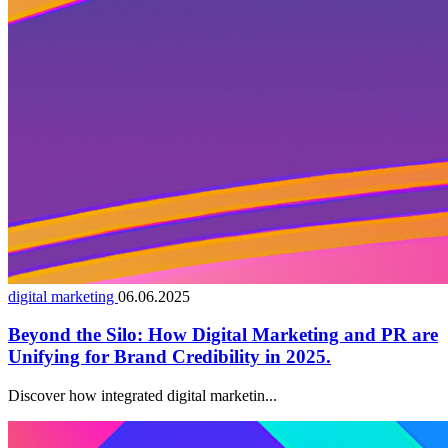
digital marketing
06.06.2025
Beyond the Silo: How Digital Marketing and PR are
Unifying for Brand Credibility in 2025.
Discover how integrated digital marketin...