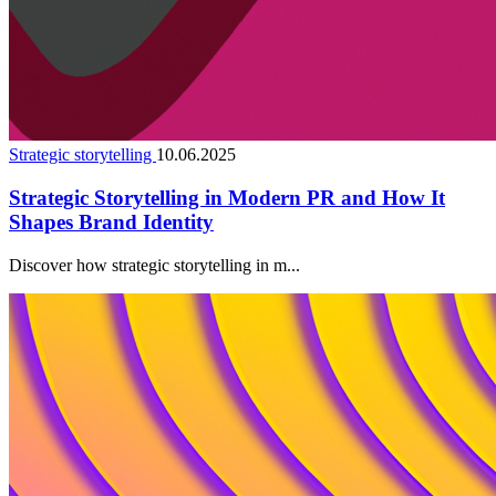
Strategic storytelling
10.06.2025
Strategic Storytelling in Modern PR and How It
Shapes Brand Identity
Discover how strategic storytelling in m...