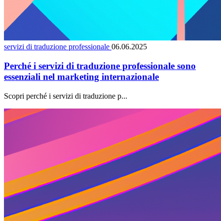
servizi di traduzione professionale
06.06.2025
Perché i servizi di traduzione professionale sono
essenziali nel marketing internazionale
Scopri perché i servizi di traduzione p...