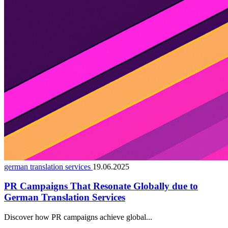
german translation services
19.06.2025
PR Campaigns That Resonate Globally due to
German Translation Services
Discover how PR campaigns achieve global...